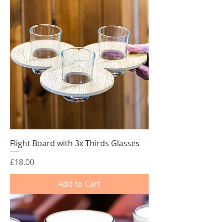
Flight Board with 3x Thirds Glasses
Price
£18.00
Add to Cart