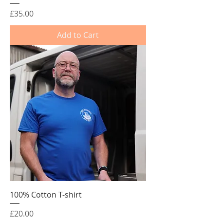
Price
£35.00
Add to Cart
100% Cotton T-shirt
Price
£20.00