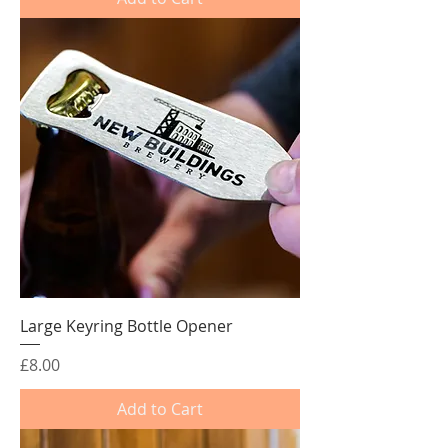
Large Keyring Bottle Opener
Price
£8.00
Add to Cart