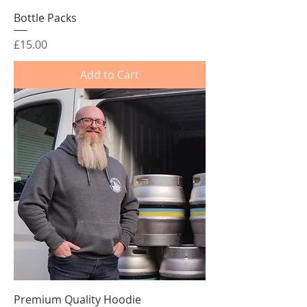
Bottle Packs
Price
£15.00
Add to Cart
Premium Quality Hoodie