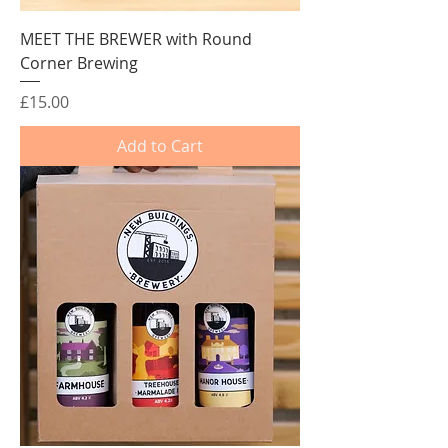
MEET THE BREWER with Round
Corner Brewing
Price
£15.00
Add to Cart