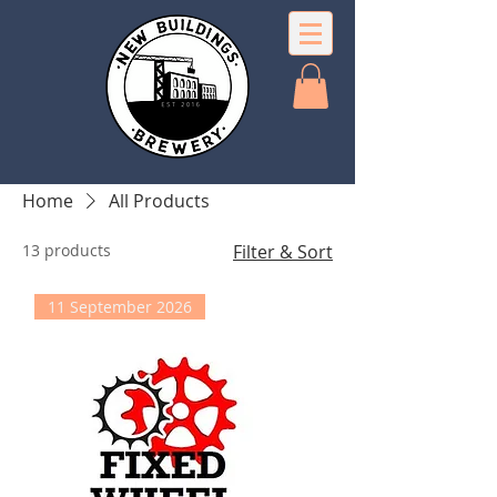
Home
All Products
13 products
Filter & Sort
11 September 2026