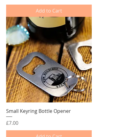
Add to Cart
Small Keyring Bottle Opener
Price
£7.00
Add to Cart