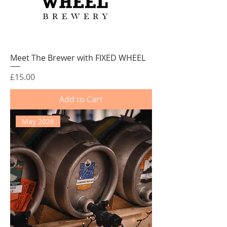
Meet The Brewer with FIXED WHEEL
Price
£15.00
Add to Cart
May 2026