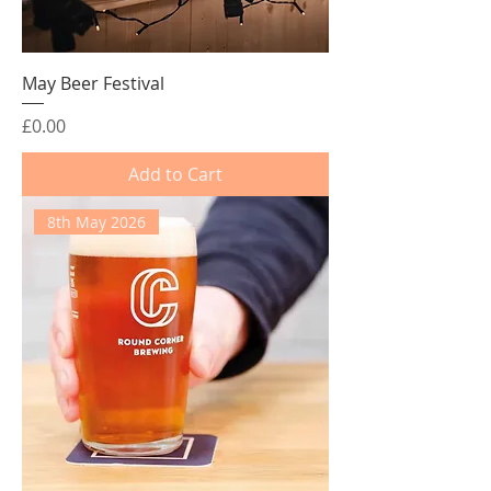
May Beer Festival
Price
£0.00
Add to Cart
8th May 2026