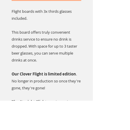
Flight boards with 3x thirds glasses
included.
This board offers truly convenient
drinks service to ensure no drink is
dropped. With space for up to 3 taster
beer glasses, you can serve multiple
drinks at once.
Our Clover Flight is limited edition
.
No longer in production so once they're
gone, they're gone!
The Straight Flight
is a classic design.
This serving paddle is made with poplar
plywood in a dark stain finish.
Hand wash only