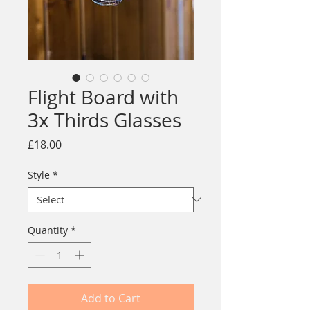
Flight Board with
3x Thirds Glasses
Price
£18.00
Style
*
Quantity
*
Add to Cart