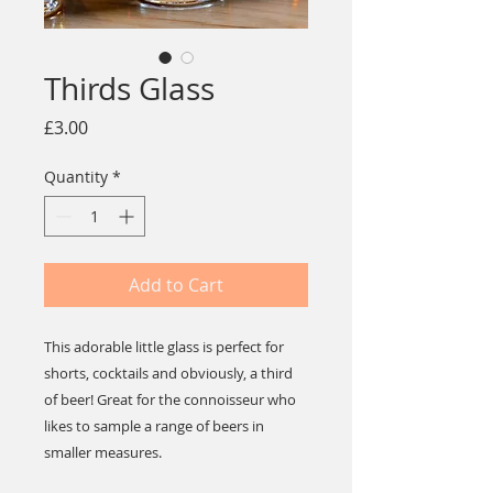
Thirds Glass
Price
£3.00
Quantity
*
Add to Cart
This adorable little glass is perfect for
shorts, cocktails and obviously, a third
of beer! Great for the connoisseur who
likes to sample a range of beers in
smaller measures.