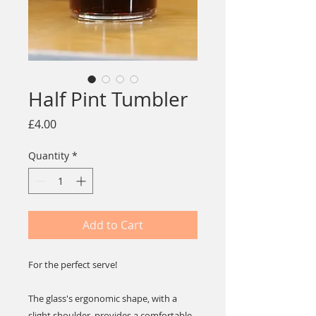
Half Pint Tumbler
Price
£4.00
Quantity
*
Add to Cart
For the perfect serve!
The glass's ergonomic shape, with a
slight shoulder, provides a comfortable