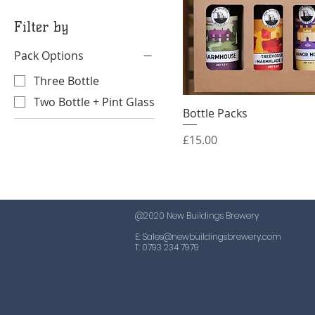
Filter by
Pack Options
Three Bottle
Two Bottle + Pint Glass
Bottle Packs
Quick View
Price
£15.00
@2020 New Buildings Brewery
E:
Sales@newbuildingsbrewery.com
T: 0793 234 7979