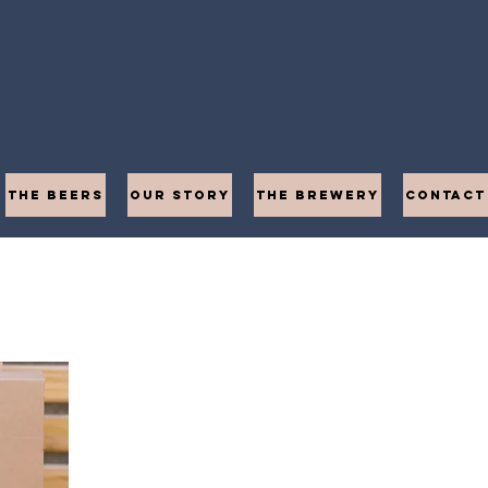
THE BEERS
OUR STORY
THE BREWERY
CONTACT