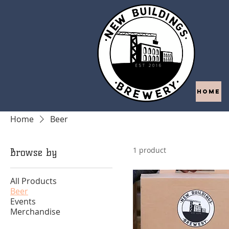
HOME
Home
Beer
1 product
Browse by
All Products
Beer
Events
Merchandise