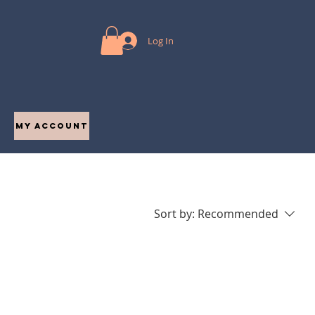
Log In
My Account
Sort by:
Recommended